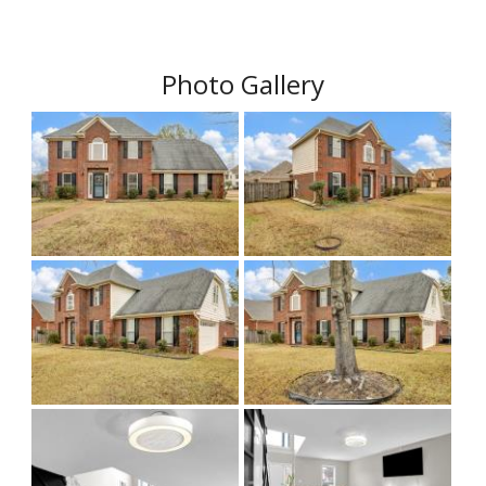
Photo Gallery