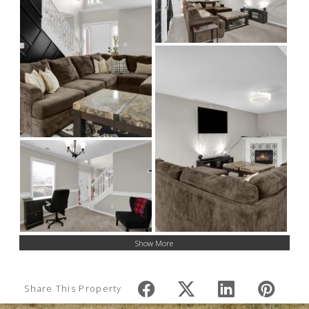
Show More
Share This Property