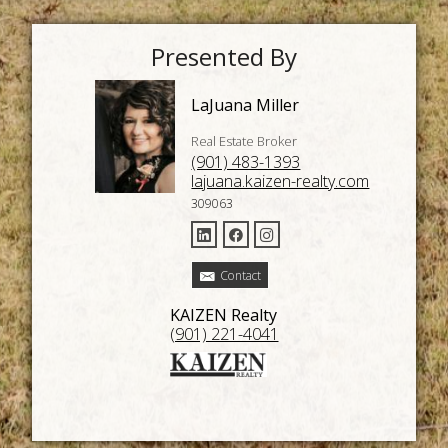
Presented By
LaJuana Miller
Real Estate Broker
(901) 483-1393
lajuana.kaizen-realty.com
309063
Contact
KAIZEN Realty
(901) 221-4041