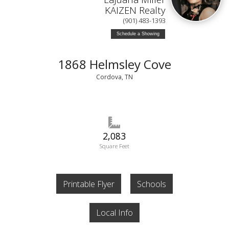
KAIZEN Realty
(901) 483-1393
Schedule a Showing
1868 Helmsley Cove
Cordova, TN
2,083
Square Feet
Printable Flyer
Schools
Local Info