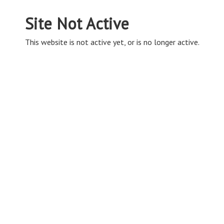
Site Not Active
This website is not active yet, or is no longer active.