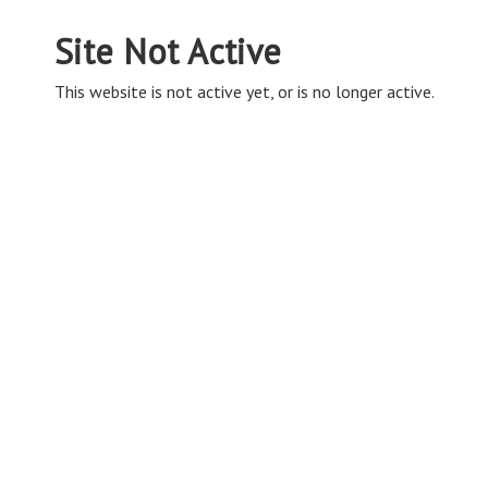
Site Not Active
This website is not active yet, or is no longer active.